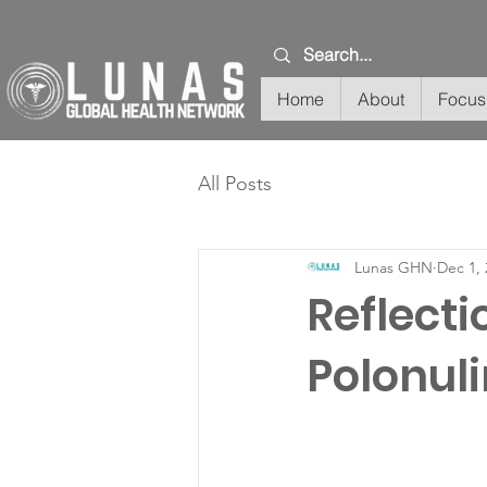
Home
About
Focus
All Posts
Lunas GHN
Dec 1, 
Reflecti
Polonul