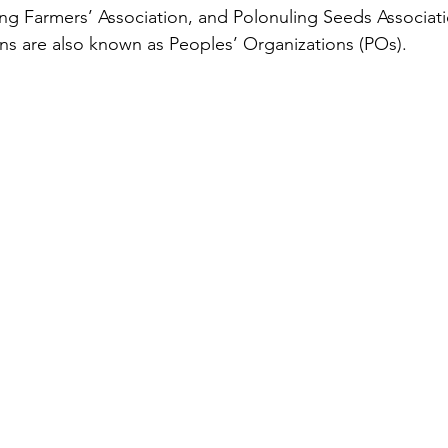
ing Farmers’ Association, and Polonuling Seeds Associat
ons are also known as Peoples’ Organizations (POs).