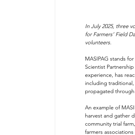
In July 2025, three 
for Farmers’ Field D
volunteers.
MASIPAG stands for M
Scientist Partnership
experience, has reac
including traditional
propagated through 
An example of MASIPA
harvest and gather da
community trial farm
farmers associations