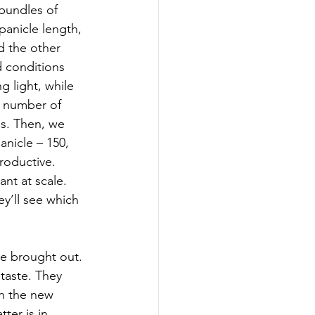
bundles of 
panicle length, 
d the other 
d conditions 
g light, while 
e number of 
us. Then, we 
anicle – 150, 
roductive. 
ant at scale. 
ey’ll see which 
re brought out. 
taste. They 
th the new 
ter is in 