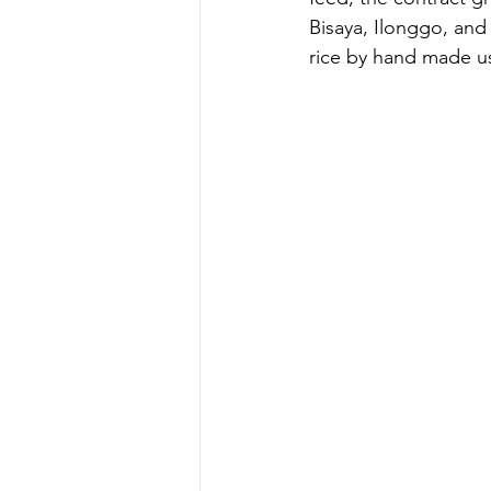
Bisaya, Ilonggo, and 
rice by hand made us 