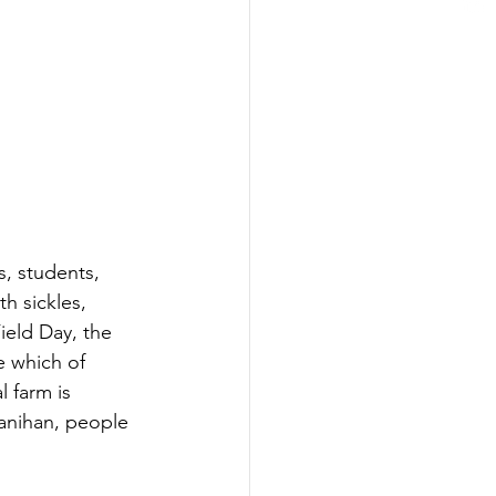
s, students, 
th sickles, 
ield Day, the 
e which of 
 farm is 
yanihan, people 