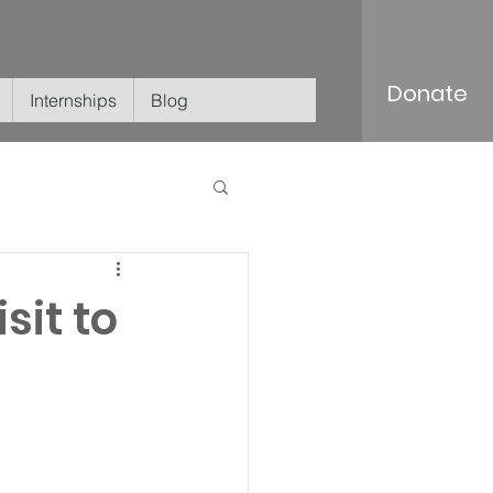
Donate
Internships
Blog
sit to