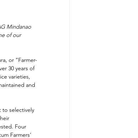
PAG Mindanao 
ne of our 
ra, or “Farmer-
ver 30 years of 
e varieties, 
 maintained and 
to selectively 
heir 
ested. Four 
tum Farmers’ 