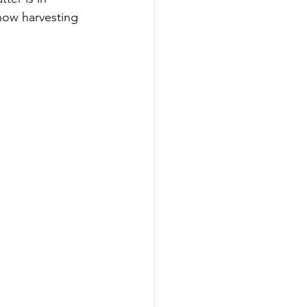
 how harvesting 