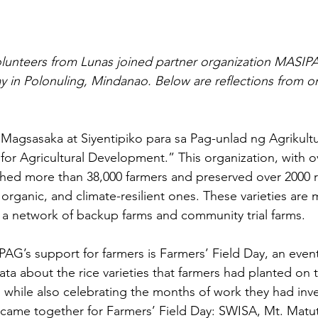
volunteers from Lunas joined partner organization MASI
ay in Polonuling, Mindanao. Below are reflections from o
agsasaka at Siyentipiko para sa Pag-unlad ng Agrikultu
 for Agricultural Development.” This organization, with o
hed more than 38,000 farmers and preserved over 2000 ric
, organic, and climate-resilient ones. These varieties are
a network of backup farms and community trial farms.
G’s support for farmers is Farmers’ Field Day, an event 
ta about the rice varieties that farmers had planted on t
, while also celebrating the months of work they had inv
 came together for Farmers’ Field Day: SWISA, Mt. Matu