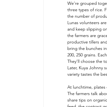
We’re grouped togeth
three types of rice. 
the number of produc
Lunas volunteers are 
and keep slipping on 
the farmers are grace
productive tillers an
bring the bunches int
200, 250 grains. Eac
They’ll choose the to
Later, Kuya Johnny sa
variety tastes the bes
At lunchtime, plates
The farmers talk abou
share tips on organic
feed, the contract gr