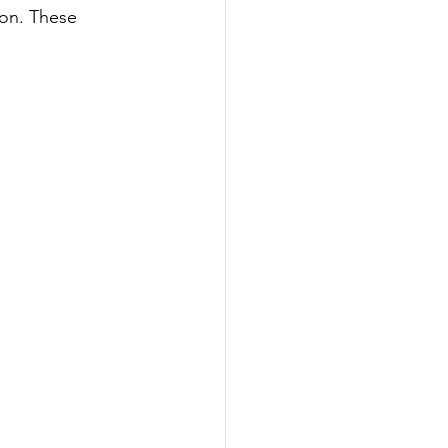
ion. These 