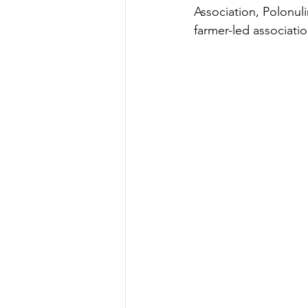
Association, Polonul
farmer-led associati