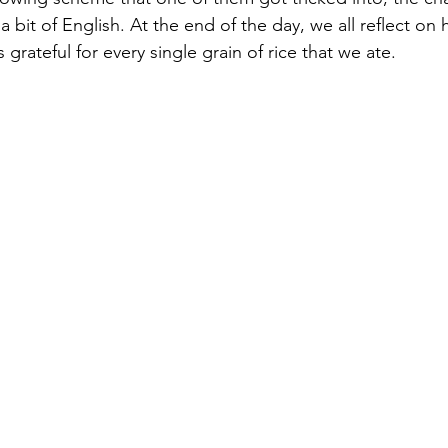
a bit of English. At the end of the day, we all reflect on
grateful for every single grain of rice that we ate.