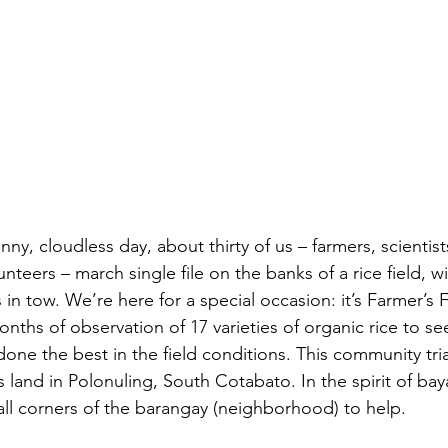
y, cloudless day, about thirty of us – farmers, scientist
nteers – march single file on the banks of a rice field, wi
in tow. We’re here for a special occasion: it’s Farmer’s F
onths of observation of 17 varieties of organic rice to se
done the best in the field conditions. This community trial
 land in Polonuling, South Cotabato. In the spirit of ba
ll corners of the barangay (neighborhood) to help.