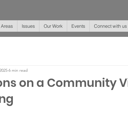
 Areas
Issues
Our Work
Events
Connect with us
2025
6 min read
ons on a Community Vi
ing