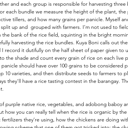
er and each group is responsible for harvesting three 
For each bundle we measure the height of the plant, the 
tive tillers, and how many grains per panicle. Myself an
split up and  grouped with farmers. I’m not used to fiel
the bank of the rice field, squinting in the bright mornin
fully harvesting the rice bundles. Kuya Boni calls out th
d I record it dutifully on the half sheet of paper given to 
o the shade and count every grain of rice on each live p
h panicle should have over 100 grains to be considered p
p 10 varieties, and then distribute seeds to farmers to pl
ys they'll have a rice tasting contest in the barangay. Th
t.
 of purple native rice, vegetables, and adobong baboy a
t how you can really tell when the rice is organic by the 
 fertilizers they’re using, how the chickens are doing wi
owing scheme that one of them got tricked into; the chat