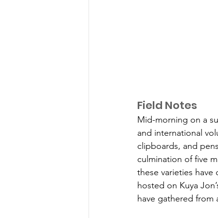
Field Notes
Mid-morning on a sunn
and international volu
clipboards, and pens 
culmination of five m
these varieties have 
hosted on Kuya Jon’s
have gathered from a