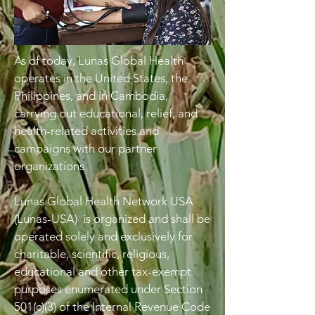
As of today, Lunas Global Health
operates in the United States, the
Philippines, and in Cambodia,
carrying out educational, relief, and
health-related activities and
campaigns with our partner
organizations.
Lunas Global Health Network USA
(Lunas-USA) is organized and shall be
operated solely and exclusively for
charitable, scientific, religious,
educational and other tax-exempt
purposes enumerated under Section
501(c)(3) of the Internal Revenue Code