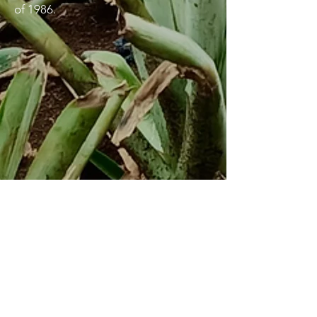
of 1986.
Lunas
Inspiring Action
Sustaining Solidarity
Email
:
lunasghnUSA@gmail.com