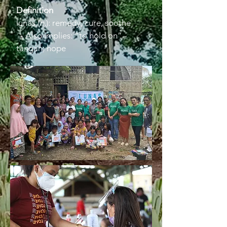
Definition
lunas (
n.
): remedy, cure, soothe
- Also implies: “to hold on” -
tangan; hope