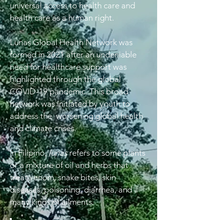
universal access to health care and
health care as a human right.
Lunas Global Health Network was
formed in 2021 after an undeniable
need for healthcare support was
highlighted through the global
COVID-19 pandemic. This broad
network was initiated by youth to
address the worsening global health
and climate crises.
In Filipino,
lunas
refers to some plants
or a mixture of oil and herbs that
treat venom, snake bites, skin
diseases, poisoning, diarrhea, and
many kinds of ailments.