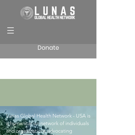
Donate
Lunas Global Health Network - USA is
a humanitarian network of individuals
and organizations advocating