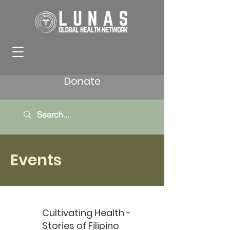
Donate
Events
Cultivating Health -
Stories of Filipino