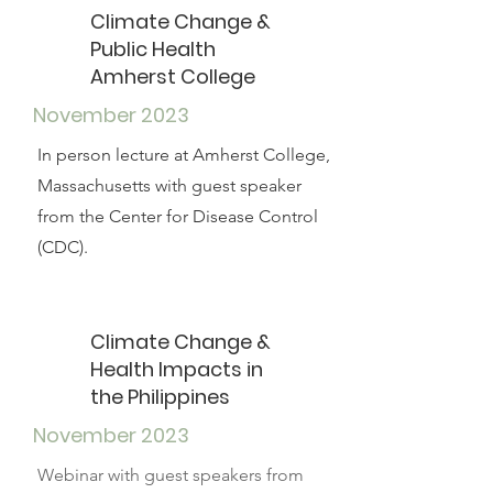
Climate Change &
Public Health
Amherst College
November 2023
In person lecture at Amherst College,
Massachusetts with guest speaker
from the Center for Disease Control
(CDC).
Climate Change &
Health Impacts in
the Philippines
November 2023
Webinar with guest speakers from