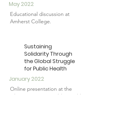
May 2022
Educational discussion at
Amherst College.
Sustaining
Solidarity Through
the Global Struggle
for Public Health
January 2022
Online presentation at the
Pilipinx-American Public Health
Conference.