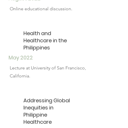
Online educational discussion.
Health and
Healthcare in the
Philippines
May 2022
Lecture at University of San Francisco,
California.
Addressing Global
Inequities in
Philippine
Healthcare