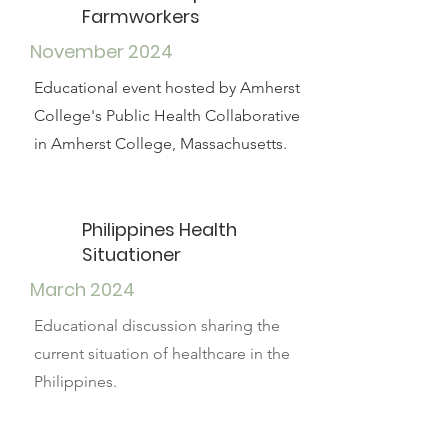
Farmworkers
November 2024
Educational event hosted by Amherst
College's Public Health Collaborative
in Amherst College, Massachusetts.
Philippines Health
Situationer
March 2024
Educational discussion sharing the
current situation of healthcare in the
Philippines.