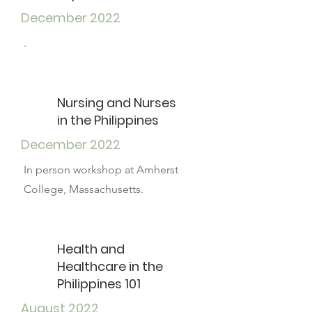
December 2022
.
Nursing and Nurses
in the Philippines
December 2022
In person workshop at Amherst
College, Massachusetts.
Health and
Healthcare in the
Philippines 101
August 2022