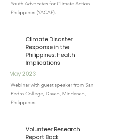
Youth Advocates for Climate Action
Philippines (YACAP).
Climate Disaster
Response in the
Philippines: Health
Implications
May 2023
Webinar with guest speaker from San
Pedro College, Davao, Mindanao,
Philippines.
Volunteer Research
Report Back