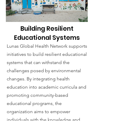
Building Resilient
Educational Systems
Lunas Global Health Network supports
initiatives to build resilient educational
systems that can withstand the
challenges posed by environmental
changes. By integrating health
education into academic curricula and
promoting community-based
educational programs, the
organization aims to empower
individuals with the knowledge and
skills needed to safeguard their health