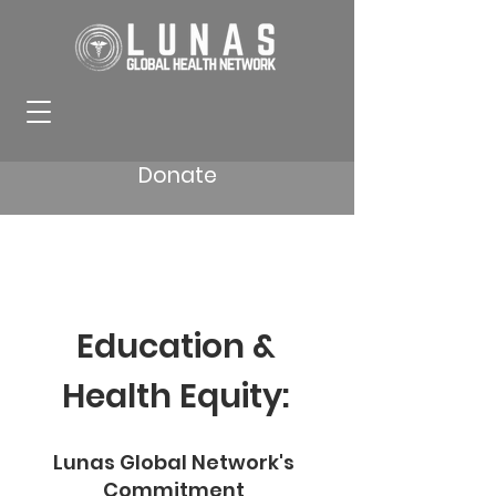
Donate
Education &
Health Equity:
Lunas Global Network's
Commitment