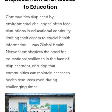
to Education
Communities displaced by
environmental challenges often face
disruptions in educational continuity,
limiting their access to crucial health
information. Lunas Global Health
Network emphasizes the need for
educational resilience in the face of
displacement, ensuring that
communities can maintain access to
health resources even during
challenging times.