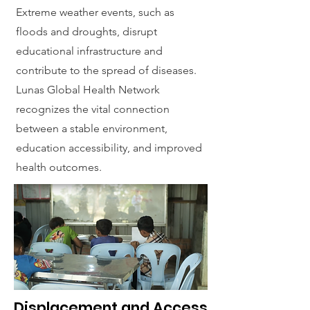
Extreme weather events, such as
floods and droughts, disrupt
educational infrastructure and
contribute to the spread of diseases.
Lunas Global Health Network
recognizes the vital connection
between a stable environment,
education accessibility, and improved
health outcomes.
Displacement and Access