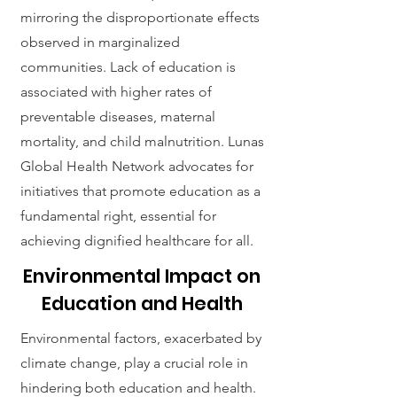
mirroring the disproportionate effects
observed in marginalized
communities. Lack of education is
associated with higher rates of
preventable diseases, maternal
mortality, and child malnutrition. Lunas
Global Health Network advocates for
initiatives that promote education as a
fundamental right, essential for
achieving dignified healthcare for all.
Environmental Impact on
Education and Health
Environmental factors, exacerbated by
climate change, play a crucial role in
hindering both education and health.