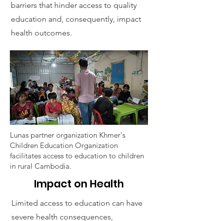
barriers that hinder access to quality
education and, consequently, impact
health outcomes.
Lunas partner organization Khmer's
Children Education Organization
facilitates access to education to children
in rural Cambodia.
Impact on Health
Limited access to education can have
severe health consequences,