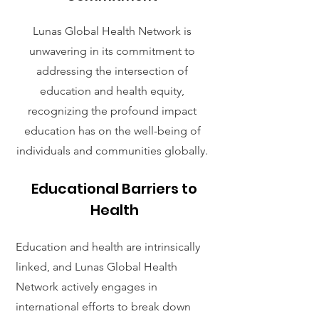
Lunas Global Health Network is
unwavering in its commitment to
addressing the intersection of
education and health equity,
recognizing the profound impact
education has on the well-being of
individuals and communities globally.
Educational Barriers to
Health
Education and health are intrinsically
linked, and Lunas Global Health
Network actively engages in
international efforts to break down